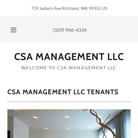
719 Jadwin Ave Richland, WA 99352 US
(509) 946-4334
CSA MANAGEMENT LLC
WELCOME TO CSA MANAGEMENT LLC
CSA MANAGEMENT LLC TENANTS