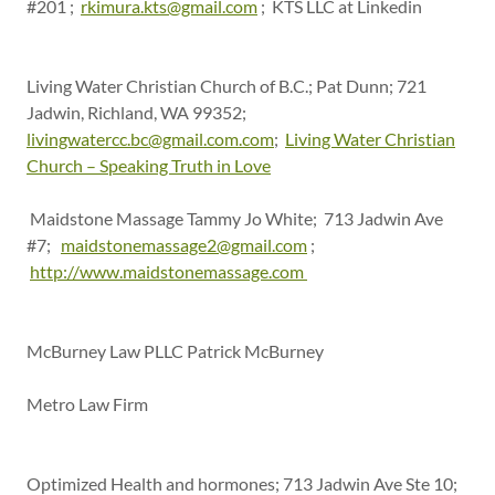
#201 ;
rkimura.kts@gmail.com
; KTS LLC at Linkedin
Living Water Christian Church of B.C.; Pat Dunn; 721
Jadwin, Richland, WA 99352;
livingwatercc.bc@gmail.com.com
;
Living Water Christian
Church – Speaking Truth in Love
Maidstone Massage Tammy Jo White; 713 Jadwin Ave
#7;
maidstonemassage2@gmail.com
;
http://www.maidstonemassage.com
McBurney Law PLLC Patrick McBurney
Metro Law Firm
Optimized Health and hormones; 713 Jadwin Ave Ste 10;