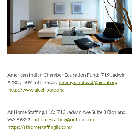
American Indian Chamber Education Fund; 719 Jadwin
#23C ; 509-581-7505 ;
jeremy.sandoval@aiccal.org
;
http://www.aicef-ptac.org
At Home Staffing, LLC; 713 Jadwin Ave Suite 3 Richland,
WA 99352;
athomestaffing@outlook.com
https://athomestaffingllc.com/