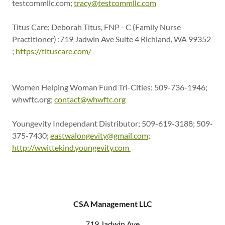
testcommllc.com;
tracy@testcommllc.com
Titus Care; Deborah Titus, FNP - C (Family Nurse
Practitioner) ;719 Jadwin Ave Suite 4 Richland, WA 99352
;
https://tituscare.com/
Women Helping Woman Fund Tri-Cities: 509-736-1946;
whwftc.org;
contact@whwftc.org
Youngevity Independant Distributor; 509-619-3188; 509-
375-7430;
eastwalongevity@gmail.com
;
http://wwittekind.youngevity.com
CSA Management LLC
719 Jadwin Ave