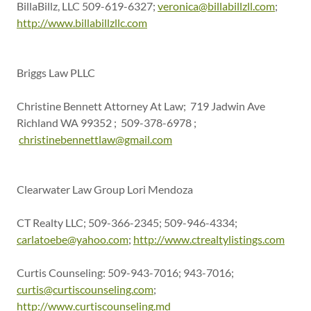
BillaBillz, LLC 509-619-6327;
veronica@billabillzll.com
;
http://www.billabillzllc.com
Briggs Law PLLC
Christine Bennett Attorney At Law; 719 Jadwin Ave
Richland WA 99352 ; 509-378-6978 ;
christinebennettlaw@gmail.com
Clearwater Law Group Lori Mendoza
CT Realty LLC; 509-366-2345; 509-946-4334;
carlatoebe@yahoo.com
;
http://www.ctrealtylistings.com
Curtis Counseling: 509-943-7016; 943-7016;
curtis@curtiscounseling.com
;
http://www.curtiscounseling.md