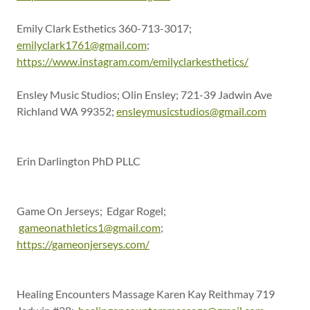
Emily Clark Esthetics 360-713-3017;
emilyclark1761@gmail.com
;
https://www.instagram.com/emilyclarkesthetics/
Ensley Music Studios; Olin Ensley; 721-39 Jadwin Ave
Richland WA 99352;
ensleymusicstudios@gmail.com
Erin Darlington PhD PLLC
Game On Jerseys; Edgar Rogel;
gameonathletics1@gmail.com
;
https://gameonjerseys.com/
Healing Encounters Massage Karen Kay Reithmay 719