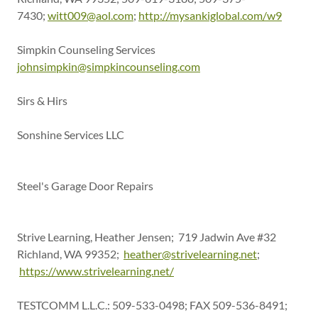
7430;
witt009@aol.com
;
http://mysankiglobal.com/w9
Simpkin Counseling Services
johnsimpkin@simpkincounseling.com
Sirs & Hirs
Sonshine Services LLC
Steel's Garage Door Repairs
Strive Learning, Heather Jensen; 719 Jadwin Ave #32
Richland, WA 99352;
heather@strivelearning.net
;
https://www.strivelearning.net/
TESTCOMM L.L.C.: 509-533-0498; FAX 509-536-8491;