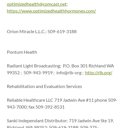
optimizedhealth@comcast.net
;
https://www.optimizedhealthhormones.com/
Orion Miracle L.L.C.: 509-619-3188
Pontum Health
Radiant Light Broadcasting; P.O. Box 301 Richland WA
99352 ; 509-943-9919 ; info@rlb-org ;
http://rlb.org/
Rehabilitation and Evaluation Services
Reliable Healthcare LLC 719 Jadwin Ave #11 phone 509-
943-7000; fax 509-392-8531
Sanki Independant Distributor: 719 Jadwin Ave Ste 19,
Richland, WA 99352; 509-619-3188; 509-375-