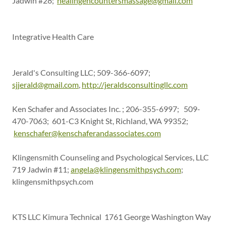
Jadwin #28;
healingencountersmassage@gmail.com
Integrative Health Care
Jerald's Consulting LLC; 509-366-6097;
sjjerald@gmail.com
,
http://jeraldsconsultingllc.com
Ken Schafer and Associates Inc. ; 206-355-6997; 509-
470-7063; 601-C3 Knight St, Richland, WA 99352;
kenschafer@kenschaferandassociates.com
Klingensmith Counseling and Psychological Services, LLC
719 Jadwin #11;
angela@klingensmithpsych.com
;
klingensmithpsych.com
KTS LLC Kimura Technical 1761 George Washington Way