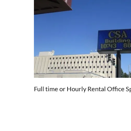
Full time or Hourly Rental Office 