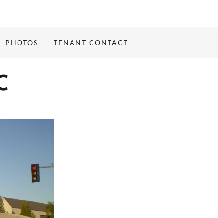
PHOTOS
TENANT CONTACT
C