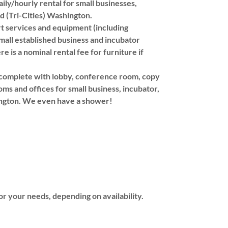
daily/hourly rental for small businesses,
d (Tri-Cities) Washington.
ort services and equipment (including
small established business and incubator
e is a nominal rental fee for furniture if
s complete with lobby, conference room, copy
ms and offices for small business, incubator,
hington. We even have a shower!
or your needs, depending on availability.