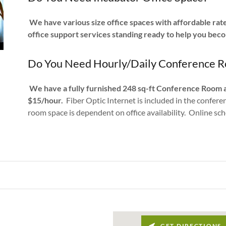
We have various size office spaces with affordable rates
office support services standing ready to help you bec
Do You Need Hourly/Daily Conference R
We have a fully furnished 248 sq-ft Conference Room 
$15/hour.
Fiber Optic Internet is included in the confer
room space is dependent on office availability. Online sc
GET DIRECTIONS