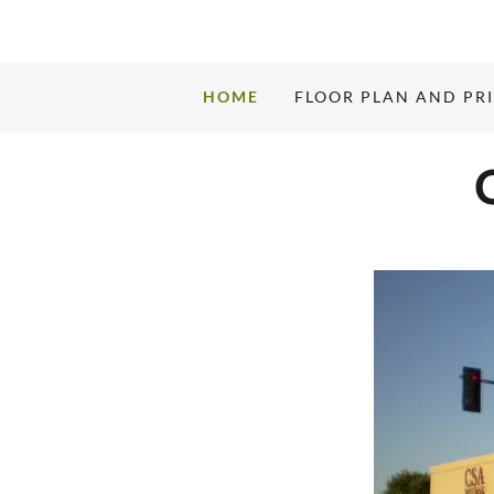
HOME
FLOOR PLAN AND PR