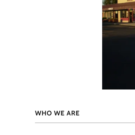
WHO WE ARE