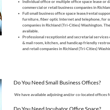
Individual office or multiple office space lease or 
commercial or retail business companies in Richlan
Full small business office space lease/rental supp
furniture, fiber optic Internet and telephone, for 
companies in Richland (Tri-Cities) Washington. Ther
available.
Professional receptionist and secretarial service
& mail room, kitchen, and handicap friendly restroo
and retail companies in Richland (Tri-Cities) Was
Do You Need Small Business Offices?
We have available adjoining and/or co-located offices f
Do You Need Incubator Office Space?