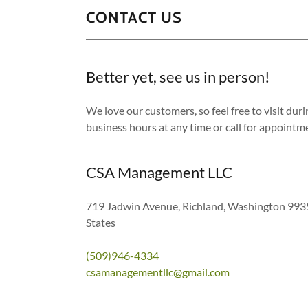
CONTACT US
Better yet, see us in person!
We love our customers, so feel free to visit dur
business hours at any time or call for appointm
CSA Management LLC
719 Jadwin Avenue, Richland, Washington 993
States
(509)946-4334
csamanagementllc@gmail.com