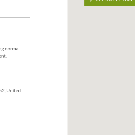
ing normal
ent.
52, United