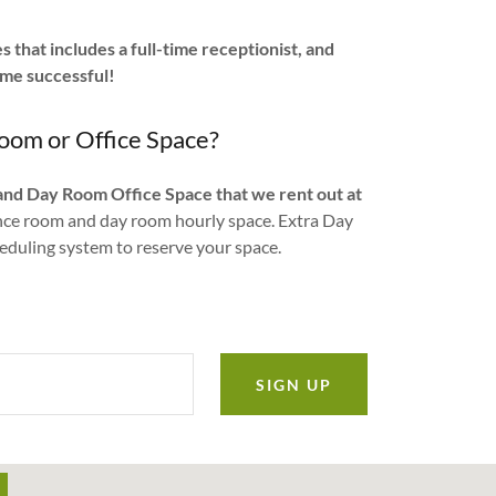
 that includes a full-time receptionist, and
ome successful!
oom or Office Space?
and Day Room Office Space that we rent out at
ence room and day room hourly space. Extra Day
heduling system to reserve your space.
SIGN UP