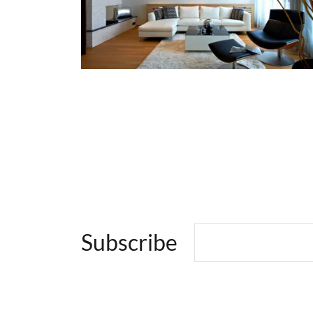
Subscribe