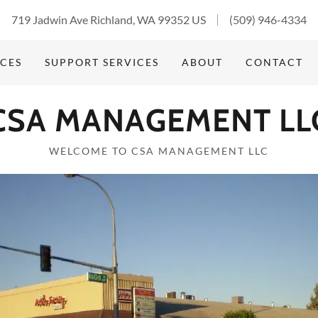
719 Jadwin Ave Richland, WA 99352 US
(509) 946-4334
ICES
SUPPORT SERVICES
ABOUT
CONTACT
CSA MANAGEMENT LL
WELCOME TO CSA MANAGEMENT LLC