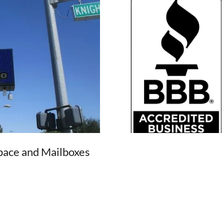
Space and Mailboxes