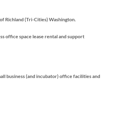
of Richland (Tri-Cities) Washington.
ss office space lease rental and support
l business (and incubator) office facilities and