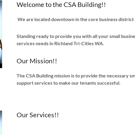
Welcome to the CSA Building!!
We are located downtown in the core business district 
Standing ready to provide you with all your small busine
services needs in Richland Tri-Cities WA.
Our Mission!!
The CSA Building mission is to provide the necessary smal
support services to make our tenants successful.
Our Services!!