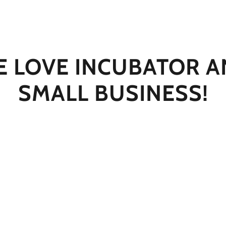
 LOVE INCUBATOR 
SMALL BUSINESS!